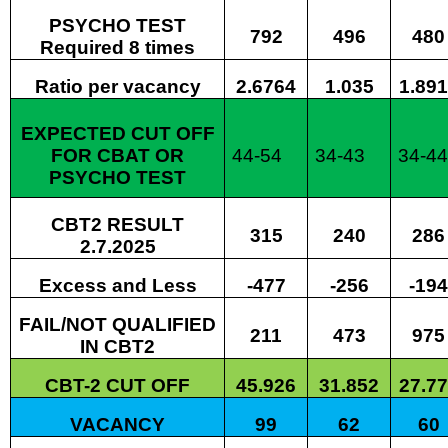
PSYCHO TEST
792
496
480
Required 8 times
Ratio per vacancy
2.6764
1.035
1.89
EXPECTED CUT OFF
FOR CBAT OR
44-54
34-43
34-4
PSYCHO TEST
CBT2 RESULT
315
240
286
2.7.2025
Excess and Less
-477
-256
-194
FAIL/NOT QUALIFIED
211
473
975
IN CBT2
CBT-2 CUT OFF
45.926
31.852
27.7
VACANCY
99
62
60