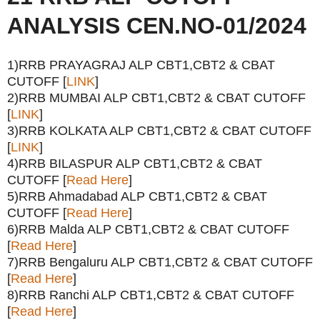
ANALYSIS CEN.NO-01/2024
1)RRB PRAYAGRAJ ALP CBT1,CBT2 & CBAT
CUTOFF [
LINK
]
2)RRB MUMBAI ALP CBT1,CBT2 & CBAT CUTOFF
[
LINK
]
3)RRB KOLKATA ALP CBT1,CBT2 & CBAT CUTOFF
[
LINK
]
4)RRB BILASPUR ALP CBT1,CBT2 & CBAT
CUTOFF [
Read Here
]
5)RRB Ahmadabad ALP CBT1,CBT2 & CBAT
CUTOFF [
Read Here
]
6)RRB Malda ALP CBT1,CBT2 & CBAT CUTOFF
[
Read Here
]
7)RRB Bengaluru ALP CBT1,CBT2 & CBAT CUTOFF
[
Read Here
]
8)RRB Ranchi ALP CBT1,CBT2 & CBAT CUTOFF
[
Read Here
]