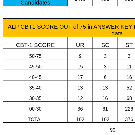
Candidates
ALP CBT1 SCORE OUT of 75 in ANSWER KEY Ma
data
CBT-1 SCORE
UR
SC
ST
50-75
9
3
3
45-50
15
3
11
40-45
17
6
16
35-40
13
13
52
30-35
12
16
68
00-30
36
61
226
TOTAL
102
102
376
90