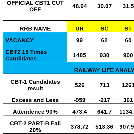
OFFICIAL CBT1 CUT
48.94
30.07
31.5
OFF
RRB NAME
UR
SC
ST
VACANCY
99
62
60
CBT2 15 Times
1485
930
900
Candidates
RAILWAY LIFE ANALY
CBT-1 Candidates
526
713
126
result
Excess and Less
-959
-217
361
Attendence 90%
473.4
641.7
1134
CBT-2 PART-B Fail
378.72
513.36
907.
20%