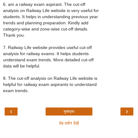
6. am a railway exam aspirant. The cut-off
analysis on Railway Life website is very useful for
students. It helps in understanding previous year
trends and planning preparation. Kindly add
category-wise and zone-wise cut-off details.
Thank you.
7. Railway Life website provides useful cut-off
analysis for railway exams. It helps students
understand exam trends. More detailed cut-off
data will be helpful.
8. The cut-off analysis on Railway Life website is
helpful for railway exam aspirants to understand
exam trends.
‹
›
मुख्यपृष्ठ
वेब वर्शन देखें