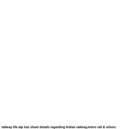
railway life alp has share details regarding Indian railway,metro rail & others