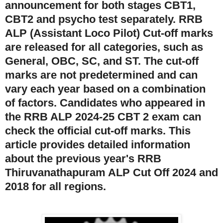
announcement for both stages CBT1,
CBT2 and psycho test separately. RRB
ALP (Assistant Loco Pilot) Cut-off marks
are released for all categories, such as
General, OBC, SC, and ST. The cut-off
marks are not predetermined and can
vary each year based on a combination
of factors. Candidates who appeared in
the RRB ALP 2024-25 CBT 2 exam can
check the official cut-off marks. This
article provides detailed information
about the previous year's RRB
Thiruvanathapuram ALP Cut Off 2024 and
2018 for all regions.