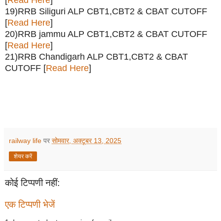
[
Read Here
]
19)RRB Siliguri ALP CBT1,CBT2 & CBAT CUTOFF
[
Read Here
]
20)RRB jammu ALP CBT1,CBT2 & CBAT CUTOFF
[
Read Here
]
21)RRB Chandigarh ALP CBT1,CBT2 & CBAT
CUTOFF [
Read Here
]
railway life
पर
सोमवार, अक्टूबर 13, 2025
शेयर करें
कोई टिप्पणी नहीं:
एक टिप्पणी भेजें