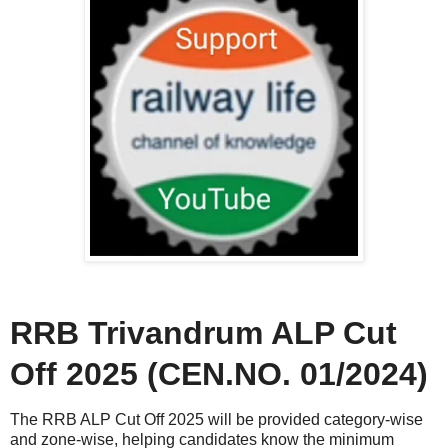
RRB Trivandrum ALP Cut
Off 2025 (CEN.NO. 01/2024)
The RRB ALP Cut Off 2025 will be provided category-wise
and zone-wise, helping candidates know the minimum