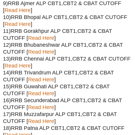
9)RRB Ajmer ALP CBT1,CBT2 & CBAT CUTOFF
[
Read Here
]
10)RRB Bhopal ALP CBT1,CBT2 & CBAT CUTOFF
[
Read Here
]
11)RRB Gorakhpur ALP CBT1,CBT2 & CBAT
CUTOFF [
Read Here
]
12)RRB Bhubaneshwar ALP CBT1,CBT2 & CBAT
CUTOFF [
Read Here
]
13)RRB Chennai ALP CBT1,CBT2 & CBAT CUTOFF
[
Read Here
]
14)RRB Trivandrum ALP CBT1,CBT2 & CBAT
CUTOFF [
Read Here
]
15)RRB Guwahati ALP CBT1,CBT2 & CBAT
CUTOFF [
Read Here
]
16)RRB Secunderabad ALP CBT1,CBT2 & CBAT
CUTOFF [
Read Here
]
17)RRB Muzzafarpur ALP CBT1,CBT2 & CBAT
CUTOFF [
Read Here
]
18)RRB Patna ALP CBT1,CBT2 & CBAT CUTOFF