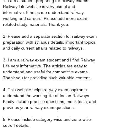
1. I am a student preparing for railway exams.
Railway Life website is very useful and
informative. It helps me understand railway
working and careers. Please add more exam-
related study materials. Thank you.
2. Please add a separate section for railway exam
preparation with syllabus details, important topics,
and daily current affairs related to railways.
3. I am a railway exam student and I find Railway
Life very informative. The articles are easy to
understand and useful for competitive exams.
Thank you for providing such valuable content.
4. This website helps railway exam aspirants
understand the working life of Indian Railways.
Kindly include practice questions, mock tests, and
previous year railway exam questions.
5. Please include category-wise and zone-wise
cut-off details.