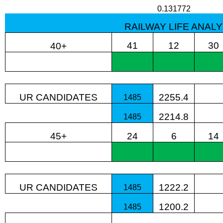
0.131772
RAILWAY LIFE ANALY
41
12
30
40+
UR CANDIDATES
2255.4
1485
2214.8
1485
45+
24
6
14
UR CANDIDATES
1222.2
1485
1200.2
1485