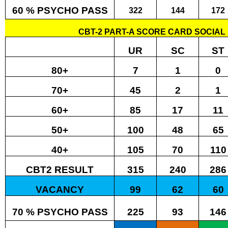
60 % PSYCHO PASS
322
144
172
CBT-2 PART-A SCORE CARD SOCIAL 
UR
SC
ST
80+
7
1
0
70+
45
2
1
60+
85
17
11
50+
100
48
65
40+
105
70
110
CBT2 RESULT
315
240
286
VACANCY
99
62
60
70 % PSYCHO PASS
225
93
146