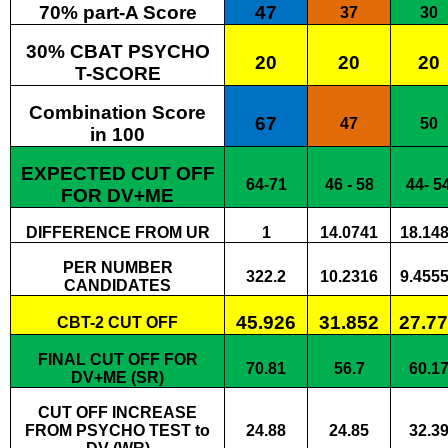
70% part-A Score
47
37
30
30% CBAT PSYCHO
20
20
20
T-SCORE
Combination Score
67
47
50
in 100
EXPECTED CUT OFF
64-71
46 - 58
44- 5
FOR DV+ME
DIFFERENCE FROM UR
1
14.0741
18.14
PER NUMBER
322.2
10.2316
9.455
CANDIDATES
45.926
31.852
27.7
CBT-2 CUT OFF
FINAL CUT OFF FOR
70.81
56.7
60.1
DV+ME (SR)
CUT OFF INCREASE
FROM PSYCHO TEST to
24.88
24.85
32.3