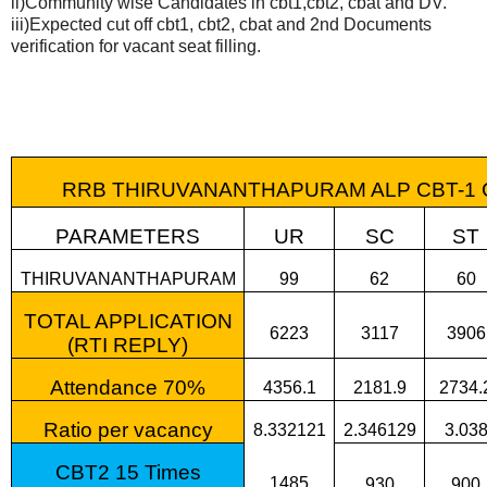
ii)Community wise Candidates in cbt1,cbt2, cbat and DV.
iii)Expected cut off cbt1, cbt2, cbat and 2nd Documents
verification for vacant seat filling.
RRB THIRUVANANTHAPURAM ALP CBT-1 CUT 
PARAMETERS
UR
SC
ST
THIRUVANANTHAPURAM
99
62
60
TOTAL APPLICATION
6223
3117
3906
(RTI REPLY)
Attendance 70%
4356.1
2181.9
2734.
Ratio per vacancy
8.332121
2.346129
3.03
CBT2 15 Times
1485
930
900