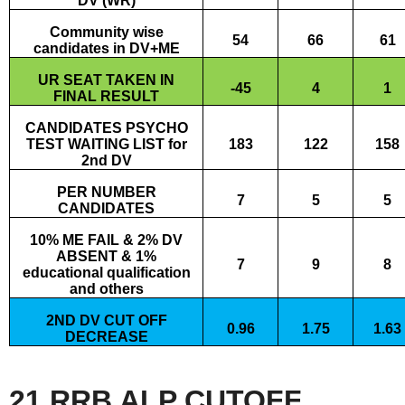
DV (WR)
Community wise
54
66
61
candidates in DV+ME
UR SEAT TAKEN IN
-45
4
1
FINAL RESULT
CANDIDATES PSYCHO
TEST WAITING LIST for
183
122
158
2nd DV
PER NUMBER
7
5
5
CANDIDATES
10% ME FAIL & 2% DV
ABSENT & 1%
7
9
8
educational qualification
and others
2ND DV CUT OFF
0.96
1.75
1.63
DECREASE
21 RRB ALP CUTOFF