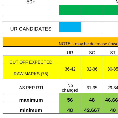
50+
UR CANDIDATES
NOTE :- may be decrease (lowe
UR
SC
ST
CUT OFF EXPECTED
36-42
32-36
30-3
RAW MARKS (75)
No
AS PER RTI
31-35
29-3
changed
maximum
56
48
46.6
minimum
48
42.667
40