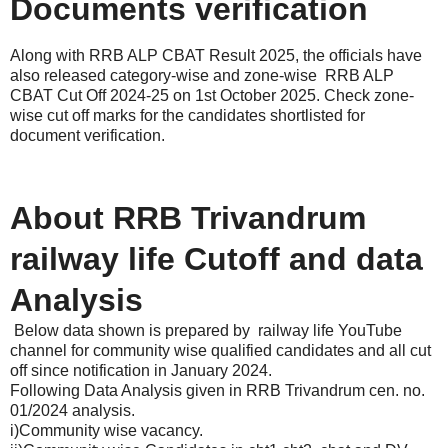
Documents verification
Along with RRB ALP CBAT Result 2025, the officials have
also released category-wise and zone-wise RRB ALP
CBAT Cut Off 2024-25 on 1st October 2025. Check zone-
wise cut off marks for the candidates shortlisted for
document verification.
About RRB Trivandrum
railway life Cutoff and data
Analysis
Below data shown is prepared by railway life YouTube
channel for community wise qualified candidates and all cut
off since notification in January 2024.
Following Data Analysis given in RRB Trivandrum cen. no.
01/2024 analysis.
i)Community wise vacancy.