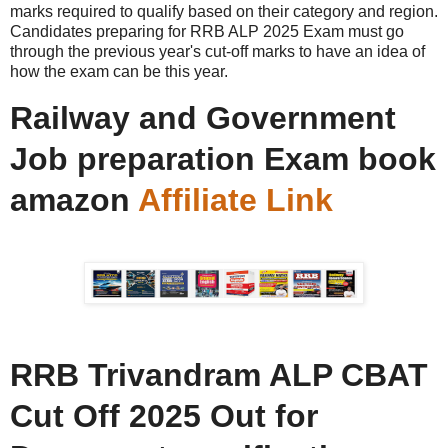
marks required to qualify based on their category and region.
Candidates preparing for RRB ALP 2025 Exam must go
through the previous year's cut-off marks to have an idea of
how the exam can be this year.
Railway and Government
Job preparation Exam book
amazon
Affiliate Link
RRB Trivandram ALP CBAT
Cut Off 2025 Out for