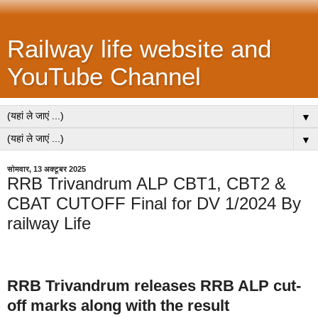
Railway life website and
YouTube Channel
▼
▼
सोमवार, 13 अक्टूबर 2025
RRB Trivandrum ALP CBT1, CBT2 &
CBAT CUTOFF Final for DV 1/2024 By
railway Life
RRB Trivandrum releases RRB ALP cut-
off marks along with the result