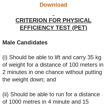
Download
CRITERION FOR PHYSICAL
EFFICIENCY TEST (PET)
Male Candidates
(i) Should be able to lift and carry 35 kg
of weight for a distance of 100 meters in
2 minutes in one chance without putting
the weight down; and
(ii) Should be able to run for a distance
of 1000 metres in 4 minute and 15