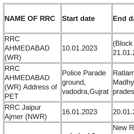
NAME OF RRC
Start date
End d
RRC
(Block
AHMEDABAD
10.01.2023
21.01.
(WR)
RRC
Police Parade
Ratlam
AHMEDABAD
ground,
Madhy
(WR)
Address of
vadodra,Gujrat
prade
PET
RRC Jaipur
16.01.2023
20.01.
Ajmer (NWR)
New R