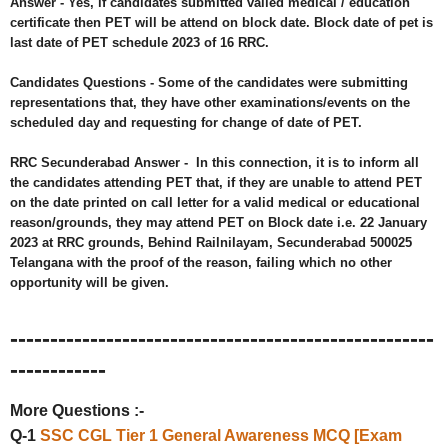
Answer -
Yes, if candidates submitted valied medical / education
certificate then PET will be attend on block date. Block date of pet is
last date of PET schedule 2023 of 16 RRC.
Candidates Questions - Some of the candidates were submitting
representations that, they have other examinations/events on the
scheduled day and requesting for change of date of PET.
RRC Secunderabad Answer -
In this connection, it is to inform all
the candidates attending PET that, if they are unable to attend PET
on the date printed on call letter for a valid medical or educational
reason/grounds, they may attend PET on Block date i.e. 22 January
2023 at RRC grounds, Behind Railnilayam, Secunderabad 500025
Telangana with the proof of the reason, failing which no other
opportunity will be given.
-----------------------------------------------------
------------
More Questions :-
Q-1
SSC CGL Tier 1 General Awareness MCQ [Exam