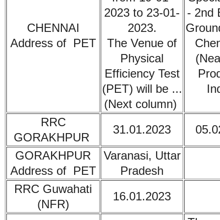
2023 to 23-01-
- 2nd 
CHENNAI
2023.
Ground
Address of PET
The Venue of
Chen
Physical
(Nea
Efficiency Test
Prod
(PET) will be ...
In
(Next column)
RRC
31.01.2023
05.0
GORAKHPUR
GORAKHPUR
Varanasi, Uttar
Address of PET
Pradesh
RRC Guwahati
16.01.2023
(NFR)