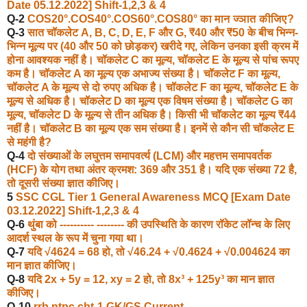
Date 05.12.2022] Shift-1,2,3 & 4
Q-2
COS20°.COS40°.COS60
°
.COS80° का मान ज्ञात कीजिए?
Q-3
सात चॉकलेट A, B, C, D, E, F और G, ₹40 और ₹50 के बीच भिन्न-
भिन्न मूल्य पर (40 और 50 को छोड़कर) खरीदे गए, लेकिन उनका इसी क्रम में
होना आवश्यक नहीं है। चॉकलेट C का मूल्य, चॉकलेट E के मूल्य से पांच रूपए
कम है। चॉकलेट A का मूल्य एक अभाज्य संख्या है। चॉकलेट F का मूल्य,
चॉकलेट A के मूल्य से दो रुपए अधिक है। चॉकलेट F का मूल्य, चॉकलेट E के
मूल्य से अधिक है। चॉकलेट D का मूल्य एक विषम संख्या है। चॉकलेट G का
मूल्य, चॉकलेट D के मूल्य से तीन अधिक है। किसी भी चॉकलेट का मूल्य ₹44
नहीं है। चॉकलेट B का मूल्य एक सम संख्या है। इनमें से कौन सी चॉकलेट E
से महंगी है?
Q-4
दो संख्याओं के लघुत्तम समापवर्त्य (LCM) और महत्तम समापवर्तक
(HCF) के योग तथा अंतर क्रमश: 369 और 351 है। यदि एक संख्या 72 है,
तो दूसरी संख्या ज्ञात कीजिए।
5
SSC CGL Tier 1 General Awareness MCQ [Exam Date
03.12.2022] Shift-1,2,3 & 4
Q-6
थुंबा को ---------- -------- की उपस्थिति के कारण रॉकेट लॉन्च के लिए
आदर्श स्थल के रूप में चुना गया था।
Q-7
यदि √4624 = 68 हो, तो √46.24 + √0.4624 + √0.004624 का
मान ज्ञात कीजिए।
Q-8
यदि 2x + 5y = 12, xy = 2 हो, तो 8x³ + 125y³ का मान ज्ञात
कीजिए।
Q-10
rrb ntpc cbt-1 GK/GS,Current