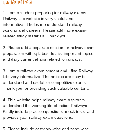
एक टिप्पणी भेजें
1. I am a student preparing for railway exams.
Railway Life website is very useful and
informative. It helps me understand railway
working and careers. Please add more exam-
related study materials. Thank you.
2. Please add a separate section for railway exam
preparation with syllabus details, important topics,
and daily current affairs related to railways.
3. I am a railway exam student and I find Railway
Life very informative. The articles are easy to
understand and useful for competitive exams.
Thank you for providing such valuable content.
4. This website helps railway exam aspirants
understand the working life of Indian Railways.
Kindly include practice questions, mock tests, and
previous year railway exam questions.
5. Please include category-wise and zone-wise