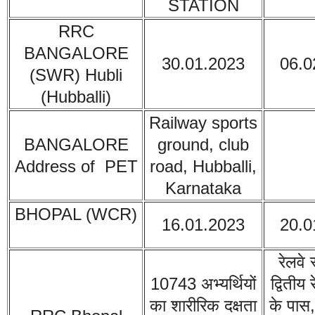
STATION
RRC
BANGALORE
30.01.2023
06.0
(SWR) Hubli
(
Hubballi)
Railway sports
BANGALORE
ground, club
Address of PET
road, Hubballi,
Karnataka
BHOPAL (WCR)
16.01.2023
20.0
रेलवे 
10743 अभ्यर्थियों
द्वितीय 
का शारीरिक दक्षता
के पास,