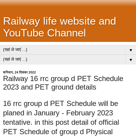
Railway life website and
YouTube Channel
▼
▼
शनिवार, 24 दिसंबर 2022
Railway 16 rrc group d PET Schedule
2023 and PET ground details
16 rrc group d PET Schedule will be
planed in January - February 2023
tentative. in this post detail of official
PET Schedule of group d Physical