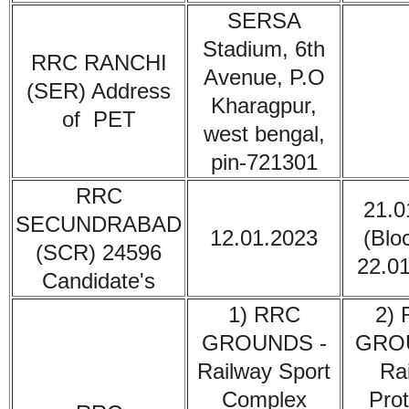
SERSA
Stadium, 6th
RRC RANCHI
Avenue, P.O
(SER)
Address
Kharagpur,
of PET
west bengal,
pin-721301
RRC
21.0
SECUNDRABAD
12.01.2023
(Blo
(SCR) 24596
22.0
Candidate's
1) RRC
2)
GROUNDS -
GRO
Railway Sport
Ra
Complex
Prot