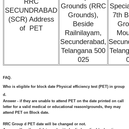
RRC
Grounds (RRC
Specia
SECUNDRABAD
Grounds),
7th B
(SCR) Address
Beside
Gro
of PET
Railnilayam,
Moul
Secunderabad,
Secun
Telangana 500
Telan
025
FAQ.
Who is eligible for block date Physical efficiency test (PET) in group
d.
Answer -
if they are unable to attend PET on the date printed on call
letter for a valid medical or educational reason/grounds, they may
attend PET on Block date.
RRC Group d PET date will be changed or not.