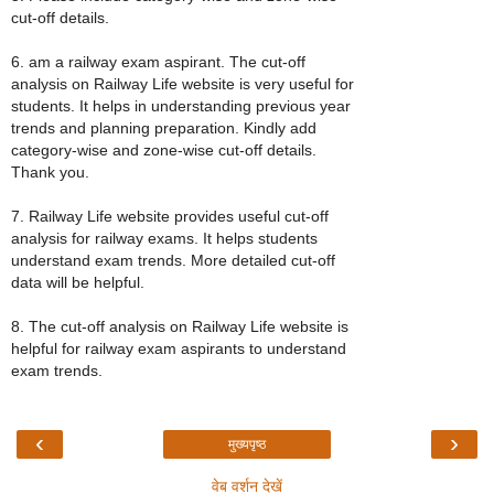
cut-off details.
6. am a railway exam aspirant. The cut-off
analysis on Railway Life website is very useful for
students. It helps in understanding previous year
trends and planning preparation. Kindly add
category-wise and zone-wise cut-off details.
Thank you.
7. Railway Life website provides useful cut-off
analysis for railway exams. It helps students
understand exam trends. More detailed cut-off
data will be helpful.
8. The cut-off analysis on Railway Life website is
helpful for railway exam aspirants to understand
exam trends.
‹
›
मुख्यपृष्ठ
वेब वर्शन देखें