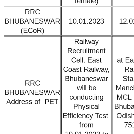
female)
RRC
BHUBANESWAR
10.01.2023
12.0
(ECoR)
Railway
Recruitment
Cell, East
at Ea
Coast Railway,
Ra
Bhubaneswar
Sta
RRC
will be
Manc
BHUBANESWAR
conducting
MCL 
Address of PET
Physical
Bhuba
Efficiency Test
Odish
from
75