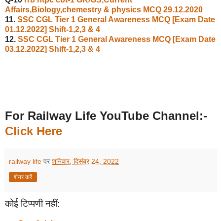
Affairs,Biology,chemestry & physics MCQ 29.12.2020
11.
SSC CGL Tier 1 General Awareness MCQ [Exam Date
01.12.2022] Shift-1,2,3 & 4
12.
SSC CGL Tier 1 General Awareness MCQ [Exam Date
03.12.2022] Shift-1,2,3 & 4
For Railway Life YouTube Channel:-
Click Here
railway life
पर
शनिवार, दिसंबर 24, 2022
शेयर करें
कोई टिप्पणी नहीं: