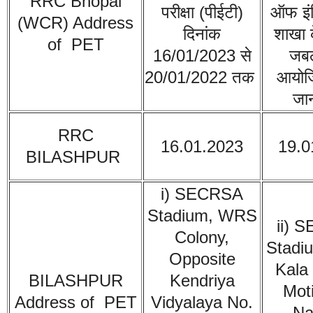
RRC Bhopal
परीक्षा (पीईटी)
ऑफ इंड
(WCR)
Address
दिनांक
शाखा क
of PET
16/01/2023 से
जबल
20/01/2022 तक
आयोज
जान
RRC
16.01.2023
19.0
BILASHPUR
i) SECRSA
Stadium, WRS
ii) 
Colony,
Stadi
Opposite
Kala
BILASHPUR
Kendriya
Mot
Address of PET
Vidyalaya No.
Na