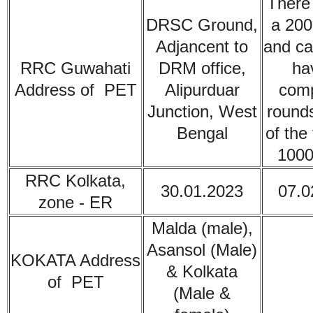
There 
DRSC Ground,
a 200
Adjancent to
and ca
RRC Guwahati
DRM office,
ha
Address of PET
Alipurduar
comp
Junction, West
rounds
Bengal
of the 
1000
RRC Kolkata,
30.01.2023
07.0
zone - ER
Malda (male),
Asansol (Male)
KOKATA
Address
& Kolkata
of PET
(Male &