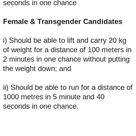
seconds in one chance
Female & Transgender Candidates
i) Should be able to lift and carry 20 kg
of weight for a distance of 100 meters in
2 minutes in one chance without putting
the weight down; and
ii) Should be able to run for a distance of
1000 metres in 5 minute and 40
seconds in one chance.