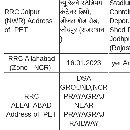
न्यू रेलवे स्टेडियम
Stadiu
RRC Jaipur
कंटेनर डिपो,
Contai
(NWR)
Address
डीजल शेड़ रोड़,
Depot,
of PET
जोधपुर (राजस्थान
Shed 
)
Jodhp
(Rajas
RRC Allahabad
16.01.2023
yet A
(Zone - NCR)
DSA
GROUND,NCR
RRC
PRAYAGRAJ
ALLAHABAD
NEAR
Address of PET
PRAYAGRAJ
RAILWAY