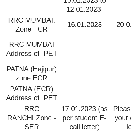
10.01.2023 to
12.01.2023
RRC MUMBAI,
16.01.2023
20.0
Zone - CR
RRC
MUMBAI
Address of PET
PATNA (Hajipur)
zone ECR
PATNA (ECR)
Address of PET
RRC
17.01.2023 (as
Pleas
RANCHI,Zone -
per student E-
your 
SER
call letter)
l