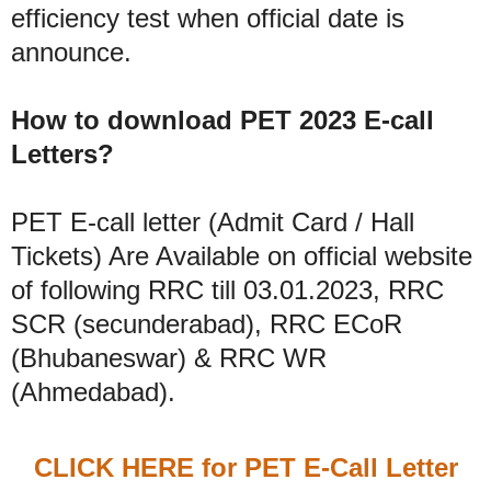
efficiency test when official date is
announce.
How to download PET 2023 E-call
Letters?
PET E-call letter (Admit Card / Hall
Tickets) Are Available on official website
of following RRC till 03.01.2023, RRC
SCR (secunderabad), RRC ECoR
(Bhubaneswar) & RRC WR
(Ahmedabad).
CLICK HERE for PET E-Call Letter