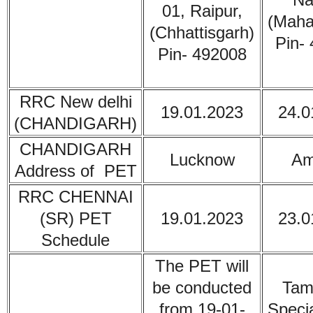
01, Raipur,
(Maha
(Chhattisgarh)
Pin-
Pin- 492008
RRC New delhi
19.01.2023
24.0
(CHANDIGARH)
CHANDIGARH
Lucknow
Am
Address of PET
RRC CHENNAI
(SR) PET
19.01.2023
23.0
Schedule
The PET will
be conducted
Tam
from 19-01-
Specia