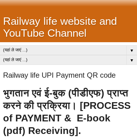
Railway life website and
YouTube Channel
▼
▼
Railway life UPI Payment QR code
भुगतान एवं ई-बुक (पीडीएफ) प्राप्त
करने की प्रक्रिया। [PROCESS
of PAYMENT & E-book
(pdf) Receiving]
.