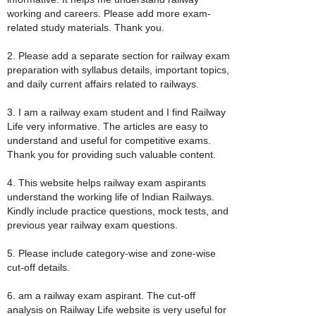
working and careers. Please add more exam-
related study materials. Thank you.
2. Please add a separate section for railway exam
preparation with syllabus details, important topics,
and daily current affairs related to railways.
3. I am a railway exam student and I find Railway
Life very informative. The articles are easy to
understand and useful for competitive exams.
Thank you for providing such valuable content.
4. This website helps railway exam aspirants
understand the working life of Indian Railways.
Kindly include practice questions, mock tests, and
previous year railway exam questions.
5. Please include category-wise and zone-wise
cut-off details.
6. am a railway exam aspirant. The cut-off
analysis on Railway Life website is very useful for