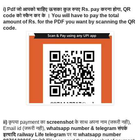
i)
Pdf जो आपको चाहिए ऊसका कुल रुपए Rs. pay करना होगा, QR
code को स्कैन कर के । You will have to pay the total
amount of Rs. for the PDF you want by scanning the QR
code.
ii)
कृपया payment का
screenshot
के साथ अपना नाम (जरूरी नही),
Email id (जरूरी नही),
whatsapp number & telegram संपर्क
इत्यादि railway Life telegram
पर या
whatsapp number