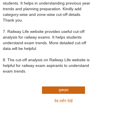
students. It helps in understanding previous year
trends and planning preparation. Kindly add
category-wise and zone-wise cut-off details.
Thank you.
7. Railway Life website provides useful cut-off
analysis for railway exams. It helps students
understand exam trends. More detailed cut-off
data will be helpful.
8. The cut-off analysis on Railway Life website is
helpful for railway exam aspirants to understand
exam trends.
मुख्यपृष्ठ
वेब वर्शन देखें