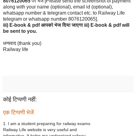
8076120065
पर भेजे [Please send the screenshot of payment
along with your name (optional), email id (optional),
whatsapp number & telegram contact etc. to Railway Life
telegram or whatsapp number 8076120065].
iii)
E-book & pdf आपको भेज दिया जाएगा iii) E-book & pdf will
be sent to you.
धन्यवाद (thank you)
Railway life
कोई टिप्पणी नहीं:
एक टिप्पणी भेजें
1. I am a student preparing for railway exams.
Railway Life website is very useful and
informative. It helps me understand railway