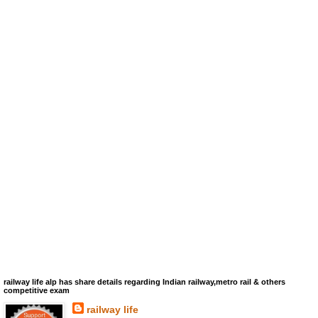
railway life alp has share details regarding Indian railway,metro rail & others
competitive exam
railway life